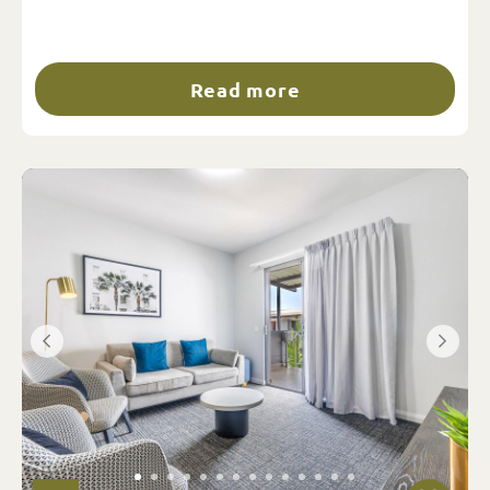
Read more