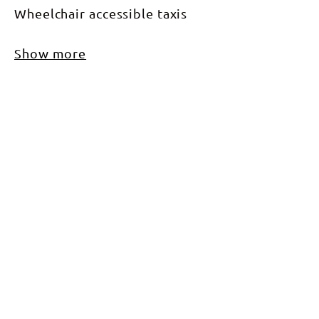
Wheelchair accessible taxis
Show more