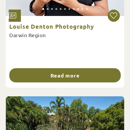
Louise Denton Photography
Darwin Region
Read more