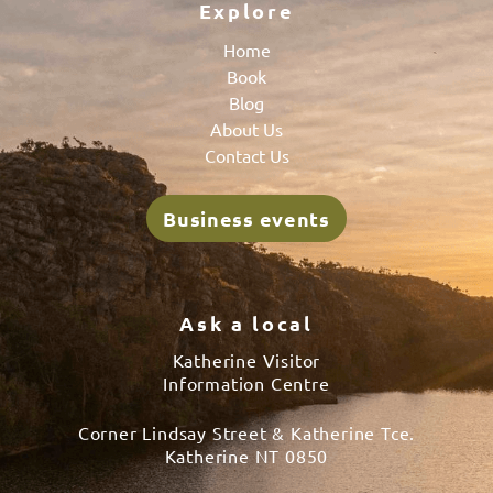
Explore
Home
Book
Blog
About Us
Contact Us
Business events
Ask a local
Katherine Visitor
Information Centre
Corner Lindsay Street & Katherine Tce.
Katherine NT 0850