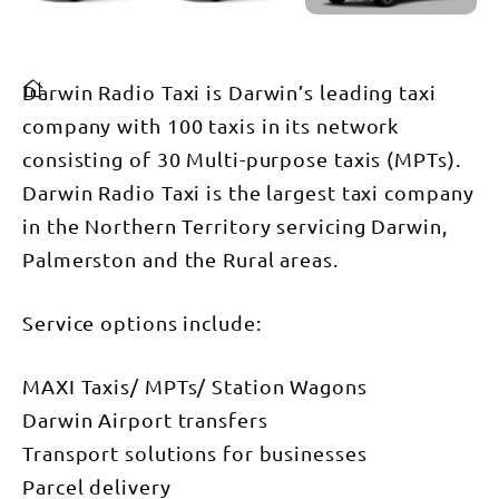
Darwin Radio Taxi is Darwin’s leading taxi
company with 100 taxis in its network
consisting of 30 Multi-purpose taxis (MPTs).
Darwin Radio Taxi is the largest taxi company
in the Northern Territory servicing Darwin,
Palmerston and the Rural areas.
Service options include:
MAXI Taxis/ MPTs/ Station Wagons
Darwin Airport transfers
Transport solutions for businesses
Parcel delivery