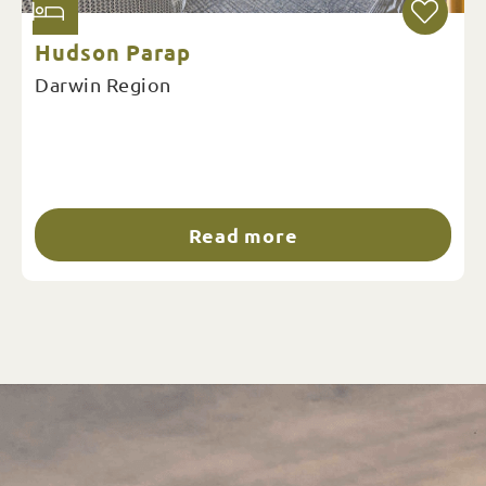
Hudson Parap
Darwin Region
Read more