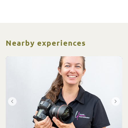
Nearby experiences