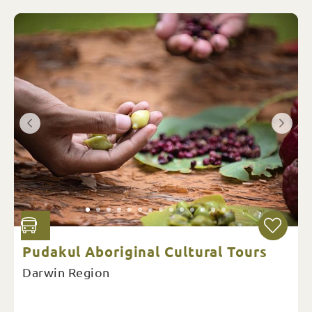
Pudakul Aboriginal Cultural Tours
Darwin Region