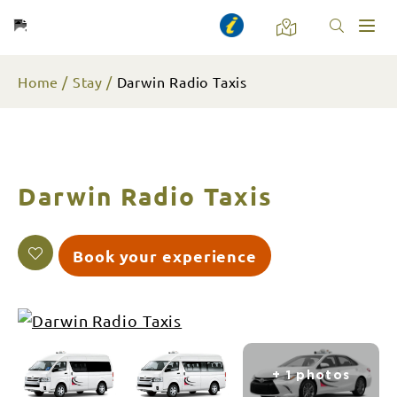
Toggl
naviga
Home
Stay
Darwin Radio Taxis
Darwin Radio Taxis
Book your experience
+ 1 photos