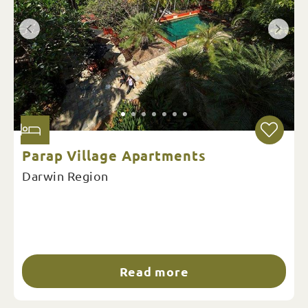
Parap Village Apartments
Darwin Region
Read more