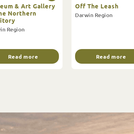
eum & Art Gallery
Off The Leash
the Northern
Darwin Region
itory
in Region
Read more
Read more