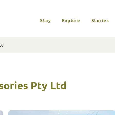
Stay
Explore
Stories
td
sories Pty Ltd