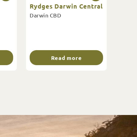
Rydges Darwin Central
Darwin CBD
Read more