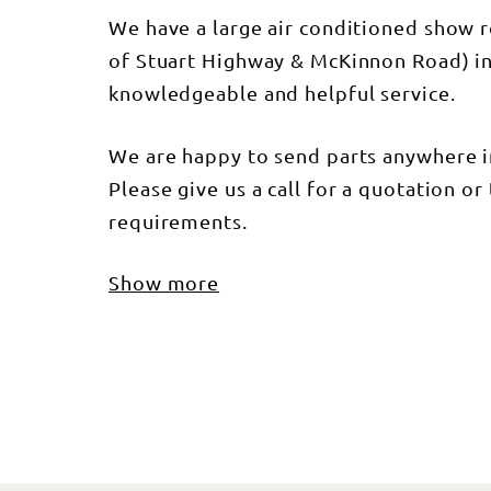
We have a large air conditioned show 
of Stuart Highway & McKinnon Road) in
knowledgeable and helpful service.
We are happy to send parts anywhere in
Please give us a call for a quotation or 
requirements.
Show more