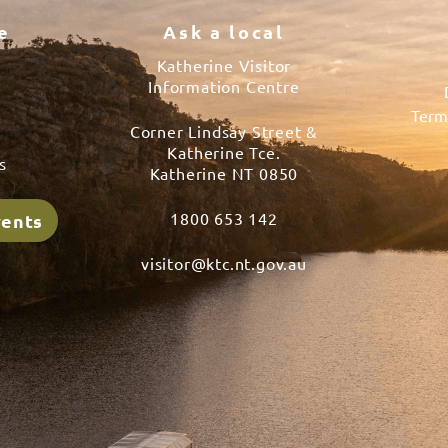
e
Ask a local
Katherine Visitor
Information Centre
Term
Corner Lindsay Street &
s
Katherine Tce.
s
Katherine NT 0850
1800 653 142
vents
visitor@ktc.nt.gov.au