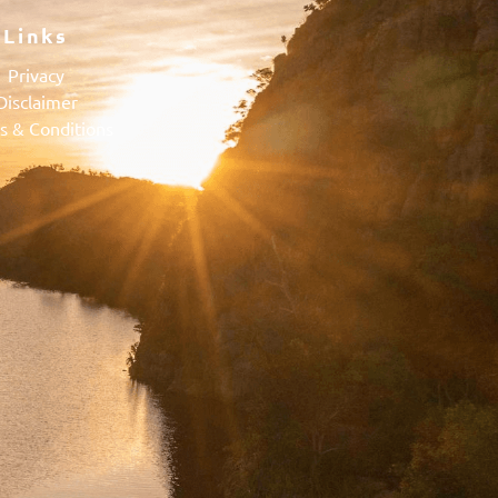
Links
Privacy
Disclaimer
s & Conditions