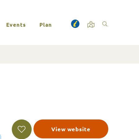
Events
Plan
View website