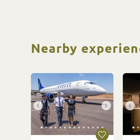
Nearby experien