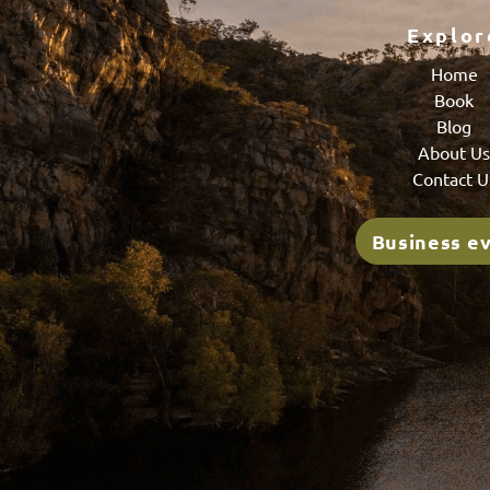
Explor
Home
Book
Blog
About U
Contact U
Business e