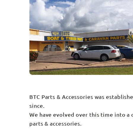
BTC Parts & Accessories was establish
since.
We have evolved over this time into a o
parts & accessories.