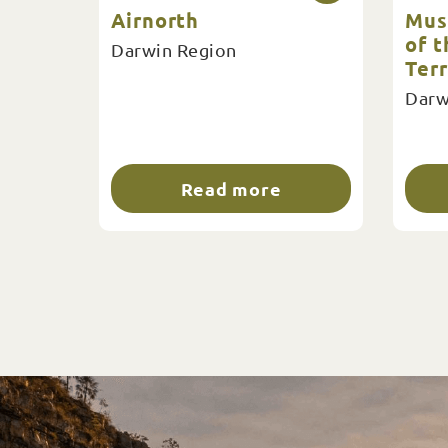
Airnorth
Mus
of 
Darwin Region
Terr
Darw
Read more