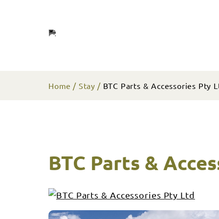
Home
Stay
BTC Parts & Accessories Pty L
BTC Parts & Acces