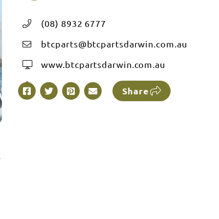
(08) 8932 6777
btcparts@btcpartsdarwin.com.au
www.btcpartsdarwin.com.au
Share
r