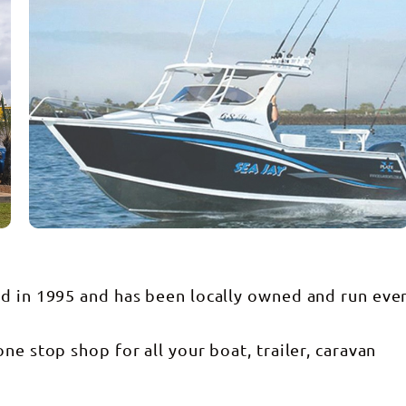
ed in 1995 and has been locally owned and run eve
ne stop shop for all your boat, trailer, caravan