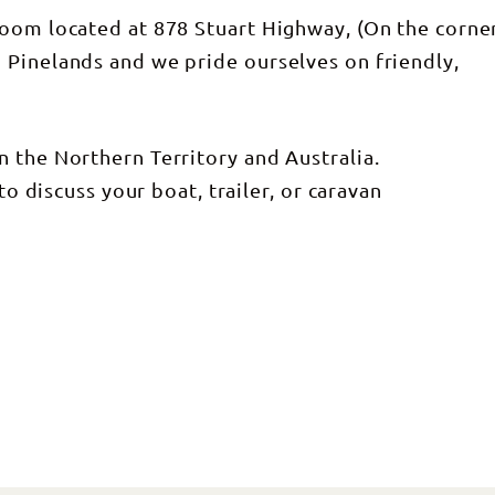
room located at 878 Stuart Highway, (On the corne
 Pinelands and we pride ourselves on friendly,
 the Northern Territory and Australia.
to discuss your boat, trailer, or caravan