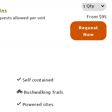
Qty
ins
From
$95
uests allowed per unit
Request
Now
Self contained
Bushwalking Trails
Powered sites