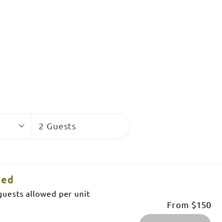
Guests
2 Guests
ned
uests allowed per unit
From
$150