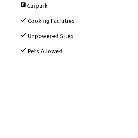
Carpark
Cooking Facilities
Unpowered Sites
Pets Allowed