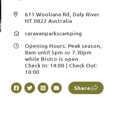
611 Wooliana Rd, Daly River
NT 0822 Australia
caravanparkscamping
Opening Hours:
Peak season,
8am until 5pm or 7.30pm
while Bistro is open
Check In:
14:00
|
Check Out:
10:00
Share