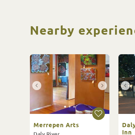
Nearby experien
Merrepen Arts
Dal
Inn
Daly River