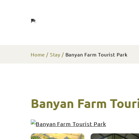
Home
Stay
Banyan Farm Tourist Park
Banyan Farm Touri