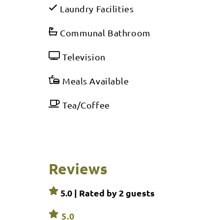
Laundry Facilities
Communal Bathroom
Television
Meals Available
Tea/Coffee
Reviews
5.0 | Rated by
2
guests
5.0