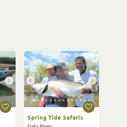
Spring Tide Safaris
Daly River