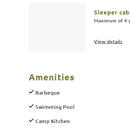
Sleeper cab
Maximum of 4 g
View details
Amenities
Barbeque
Swimming Pool
Camp Kitchen