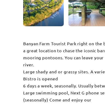
Banyan Farm Tourist Park right on the b
a great location to chase the iconic b
mooring pontoons. You can leave your 
river.
Large shady and or grassy sites. A vari
Bistro is opened
6 days a week, seasonally. Usually bet
Large swimming pool, Next G phone serv
(seasonally) Come and enjoy our