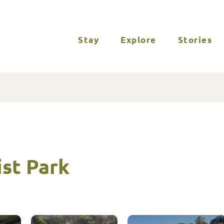
Stay
Explore
Stories
st Park