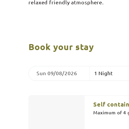
relaxed friendly atmosphere.
Book your stay
Skip
Dates
Nights
to
Sun 09/08/2026
Results
Results
Self contai
Maximum of 4 g