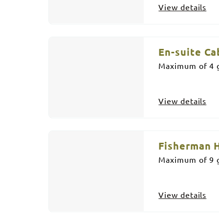
View details
En-suite Ca
Maximum of 4 g
View details
Fisherman 
Maximum of 9 g
View details