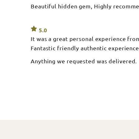
Beautiful hidden gem, Highly recomme
5.0
It was a great personal experience fr
Fantastic friendly authentic experience
Anything we requested was delivered.