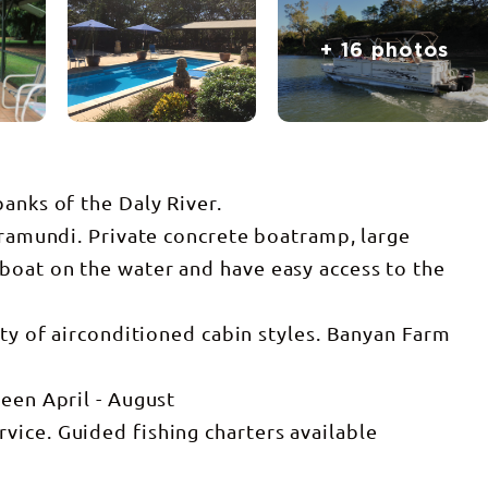
+ 16 photos
anks of the Daly River.
arramundi. Private concrete boatramp, large
boat on the water and have easy access to the
ety of airconditioned cabin styles. Banyan Farm
ween April - August
ice. Guided fishing charters available