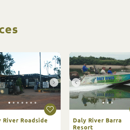
ces
y River Roadside
Daly River Barra
Resort