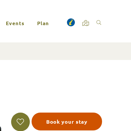
Events
Plan
Book your stay