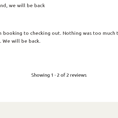
nd, we will be back
om booking to checking out. Nothing was too much 
. We will be back.
Showing
1
-
2
of
2
reviews