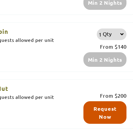
Min 2 Nights
bin
Qty
uests allowed per unit
From
$140
Min 2 Nights
Hut
From
$200
uests allowed per unit
Request
Now