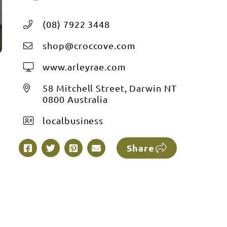
(08) 7922 3448
shop@croccove.com
www.arleyrae.com
58 Mitchell Street, Darwin NT
0800 Australia
localbusiness
Share