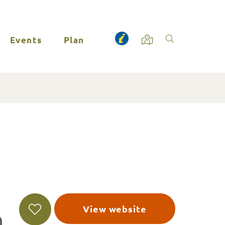
Events
Plan
View website