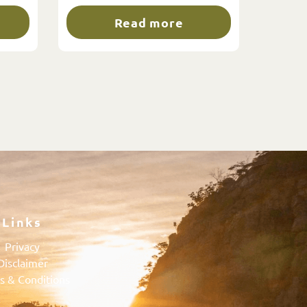
Read more
Links
Privacy
Disclaimer
s & Conditions