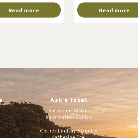
Read more
Read more
e
Ask a local
Katherine Visitor
Information Centre
Term
Corner Lindsay Street &
s
Katherine Tce.