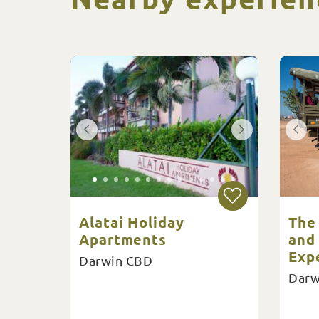
Alatai Holiday
The
Apartments
and
Exp
Darwin CBD
Darw