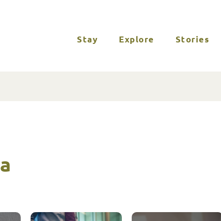
Stay
Explore
Stories
ia