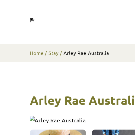
Home
Stay
Arley Rae Australia
Arley Rae Austral