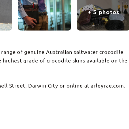
+ 5 photos
 range of genuine Australian saltwater crocodile
highest grade of crocodile skins available on the
ell Street, Darwin City or online at arleyrae.com.