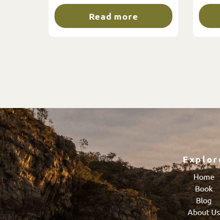
Read more
Explor
Home
Book
Blog
About U