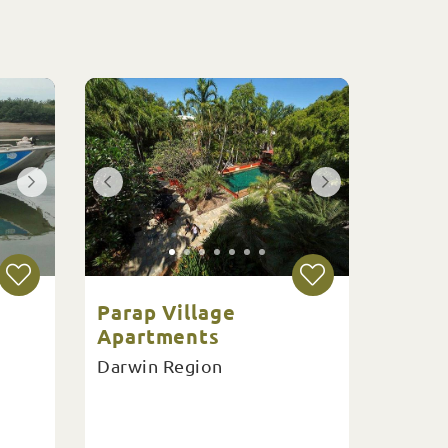
Parap Village
Apartments
Darwin Region