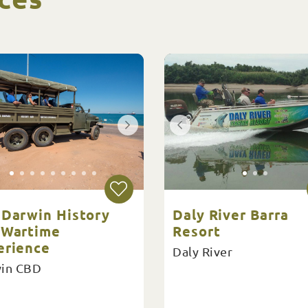
 Darwin History
Daly River Barra
 Wartime
Resort
erience
Daly River
in CBD