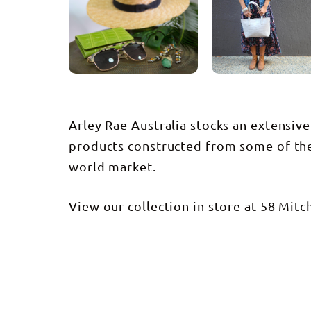
Arley Rae Australia stocks an extensive
products constructed from some of the 
world market.
View our collection in store at 58 Mitch